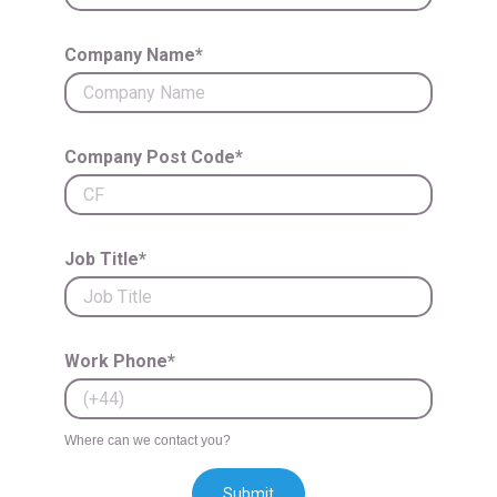
Company Name*
Company Post Code*
Job Title*
Work Phone*
Where can we contact you?
Submit