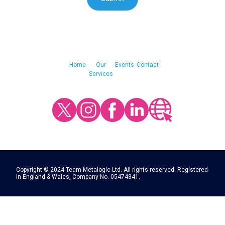
Home
Our
Events
Contact
Services
Copyright © 2024 Team Metalogic Ltd. All rights reserved. Registered
in England & Wales, Company No. 05474341.