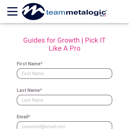
Guides for Growth | Pick IT
Like A Pro
First Name*
Last Name*
Email*